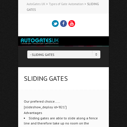
AutoGates UK
>
Types of Gate Automation
>
SLIDING
GATES
Twitter
Facebook
YouTube
Tel: 07944 901144
- SLIDING GATES
SLIDING GATES
Our prefered choice……
[slideshow_deploy id=’821′]
Advantages
Sliding gates are able to slide along a fence
line and therefore take up no room on the