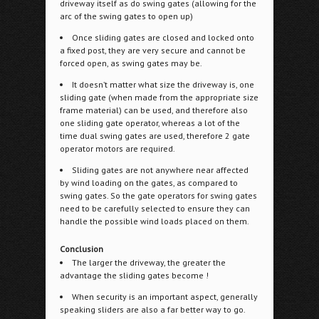
driveway itself as do swing gates (allowing for the
arc of the swing gates to open up)
Once sliding gates are closed and locked onto
a fixed post, they are very secure and cannot be
forced open, as swing gates may be.
It doesn’t matter what size the driveway is, one
sliding gate (when made from the appropriate size
frame material) can be used, and therefore also
one sliding gate operator, whereas a lot of the
time dual swing gates are used, therefore 2 gate
operator motors are required.
Sliding gates are not anywhere near affected
by wind loading on the gates, as compared to
swing gates. So the gate operators for swing gates
need to be carefully selected to ensure they can
handle the possible wind loads placed on them.
Conclusion
The larger the driveway, the greater the
advantage the sliding gates become !
When security is an important aspect, generally
speaking sliders are also a far better way to go.